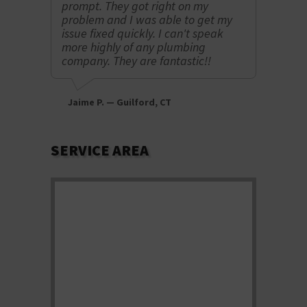
prompt. They got right on my
knowled
problem and I was able to get my
recomm
issue fixed quickly. I can't speak
more highly of any plumbing
company. They are fantastic!!
Lindsey
Jaime P. — Guilford, CT
SERVICE AREA