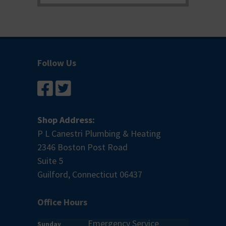
Follow Us
Shop Address:
P L Canestri Plumbing & Heating
2346 Boston Post Road
Suite 5
Guilford, Connecticut 06437
Office Hours
Emergency Service
Sunday