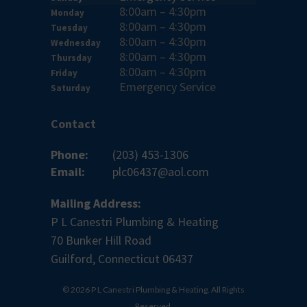
8:00am – 4:30pm
Monday
8:00am – 4:30pm
Tuesday
8:00am – 4:30pm
Wednesday
8:00am – 4:30pm
Thursday
8:00am – 4:30pm
Friday
Emergency Service
Saturday
Contact
Phone:
(203) 453-1306
Email:
plc06437@aol.com
Mailing Address:
P L Canestri Plumbing & Heating
70 Bunker Hill Road
Guilford, Connecticut 06437
© 2026 P L Canestri Plumbing & Heating. All Rights
Reserved.