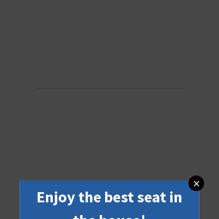
×
Enjoy the best seat in