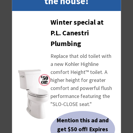
the house!
Winter special at
P.L. Canestri
Plumbing
Replace that old toilet with
a new Kohler Highline
comfort Height™ toilet. A
higher height for greater
comfort and powerful flush
performance featuring the
WHY CHOOSE US
"SLO-CLOSE seat."
Plumbing repair work - We do a
Mention this ad and
variety of plumbing repair work,
get $50 off! Expires
including simple maintenance