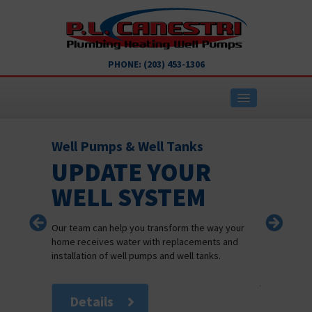
PHONE:
(203) 453-1306
Well Pumps & Well Tanks
Heating
UPDATE YOUR
REL
ABOUT COMPANY
WELL SYSTEM
HEA
SER
PLUMBING SERVICES
Our team can help you transform the way your
home receives water with replacements and
When you ne
installation of well pumps and well tanks.
HEATING SERVICES
team at P L 
job right the
CONTACT US
Details