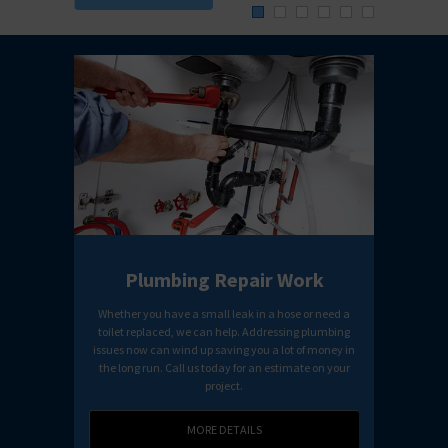
Detai
Plumbing Repair Work
Whether you have a small leak in a hose or need a
Our tea
toilet replaced, we can help. Addressing plumbing
receive
issues now can wind up saving you a lot of money in
the long run. Call us today for an estimate on your
project.
MORE DETAILS